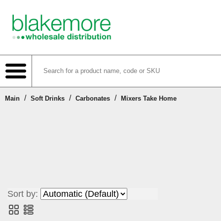
/
/
/
Main
Soft Drinks
Carbonates
Mixers Take Home
Shop
Create Account
Login or Register
Sort by:
Contact Us