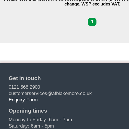
change. WSP excludes VAT.
1
Get in touch
0121 568 2900
customerservices@afblakemore.co.uk
Enquiry Form
Opening times
Monday to Friday: 6am - 7pm
Saturday: 6am - 5pm