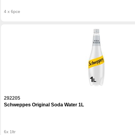
4 x 6pce
292205
Schweppes Original Soda Water 1L
6x 1ltr