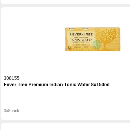
308155
Fever-Tree Premium Indian Tonic Water 8x150ml
3x8pack