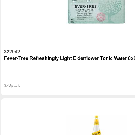
322042
Fever-Tree Refreshingly Light Elderflower Tonic Water 8
3x8pack