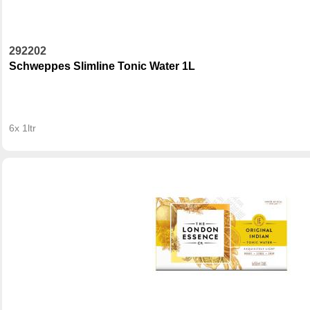
292202
Schweppes Slimline Tonic Water 1L
6x 1ltr