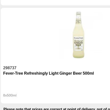
298737
Fever-Tree Refreshingly Light Ginger Beer 500ml
8x500ml
Please note that prices are correct at point of delivery, not of 