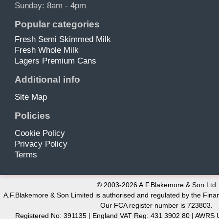
Sunday: 8am - 4pm
Popular categories
Fresh Semi Skimmed Milk
Fresh Whole Milk
Lagers Premium Cans
Additional info
Site Map
Policies
Cookie Policy
Privacy Policy
Terms
© 2003-2026 A.F.Blakemore & Son Ltd
A.F.Blakemore & Son Limited is authorised and regulated by the Finan
Our FCA register number is 723803.
Registered No: 391135 | England VAT Reg: 431 3902 80 | AW