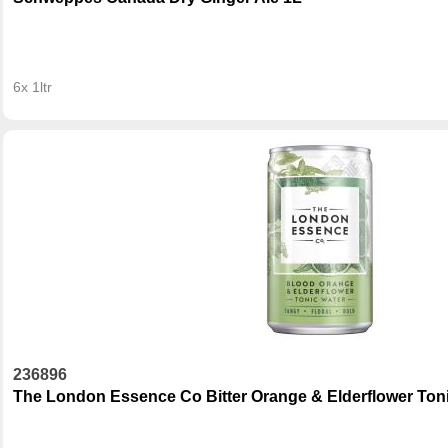
6x 1ltr
236896
The London Essence Co Bitter Orange & Elderflower Ton