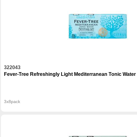
322043
Fever-Tree Refreshingly Light Mediterranean Tonic Water
3x8pack