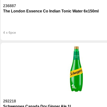
236887
The London Essence Co Indian Tonic Water 6x150ml
4 x 6pce
292218
Schweppes Canada Dry Ginger Ale 1L