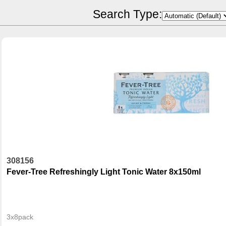
POR Calculator
Search Type:
308156
Fever-Tree Refreshingly Light Tonic Water 8x150ml
3x8pack