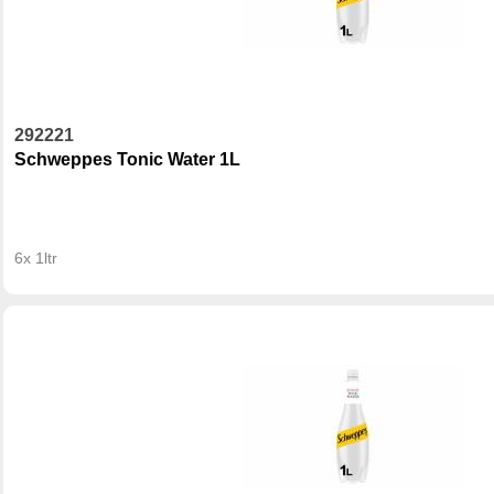
292221
Schweppes Tonic Water 1L
6x 1ltr