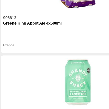
996813
Greene King Abbot Ale 4x500ml
6x4pce