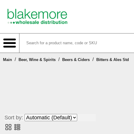
/
/
/
Main
Beer, Wine & Spirits
Beers & Ciders
Bitters & Ales Std
Shop
Create Account
Login or Register
Sort by:
Contact Us