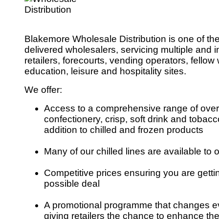
Blakemore Wholesale Distribution is one of th
delivered wholesalers, servicing multiple and
retailers, forecourts, vending operators, fello
education, leisure and hospitality sites.
We offer:
Access to a comprehensive range of over
confectionery, crisp, soft drink and tobacco
addition to chilled and frozen products
Many of our chilled lines are available to o
Competitive prices ensuring you are getti
possible deal
A promotional programme that changes e
giving retailers the chance to enhance the