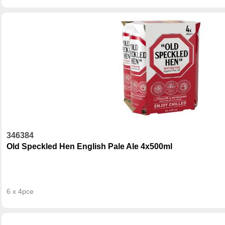
346384
Old Speckled Hen English Pale Ale 4x500ml
6 x 4pce