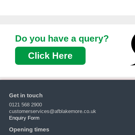
Do you have a query?
Click Here
Get in touch
0121 568 2900
customerservices@afblakemore.co.uk
Enquiry Form
Opening times