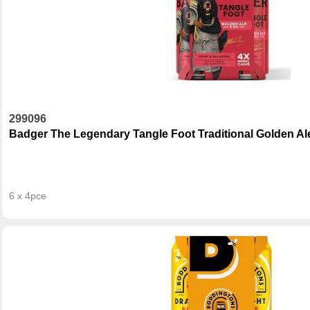
299096
Badger The Legendary Tangle Foot Traditional Golden Al
6 x 4pce