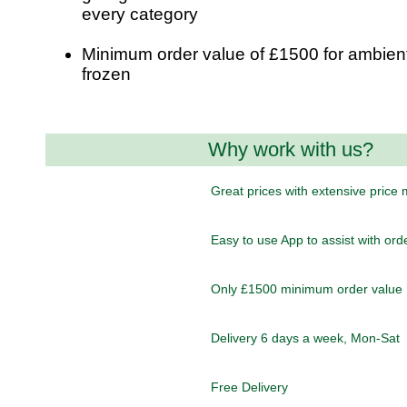
every category
Minimum order value of £1500 for ambient
frozen
Why work with us?
Great prices with extensive price
Easy to use App to assist with ord
Only £1500 minimum order value
Delivery 6 days a week, Mon-Sat
Free Delivery