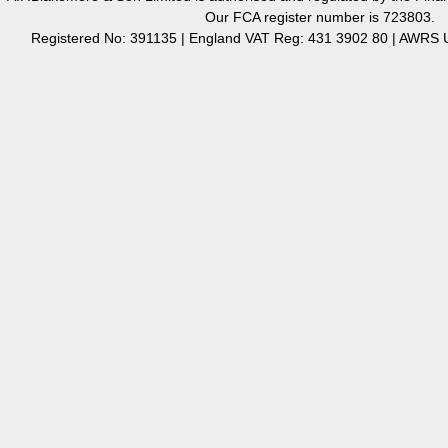
Our FCA register number is 723803.
Registered No: 391135 | England VAT Reg: 431 3902 80 | AW