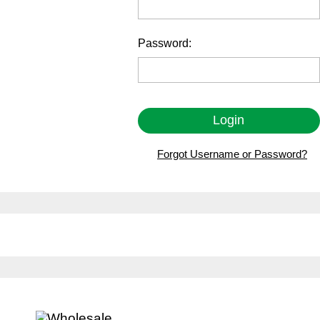
Password:
Forgot Username or Password?