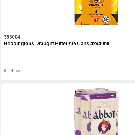
353004
Boddingtons Draught Bitter Ale Cans 4x440ml
6 x 4pce