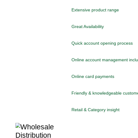
Extensive product range
Great Availability
Quick account opening process
Online account management includ
Online card payments
Friendly & knowledgeable custom
Retail & Category insight