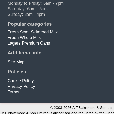
Monday to Friday: 6am - 7pm
Saturday: 6am - 5pm
Sunday: 8am - 4pm
Popular categories
Fresh Semi Skimmed Milk
Fresh Whole Milk
Lagers Premium Cans
Additional info
Site Map
Policies
Cookie Policy
Privacy Policy
Terms
© 2003-2026 A.F.Blakemore & Son Ltd
A.F.Blakemore & Son Limited is authorised and regulated by the Finan