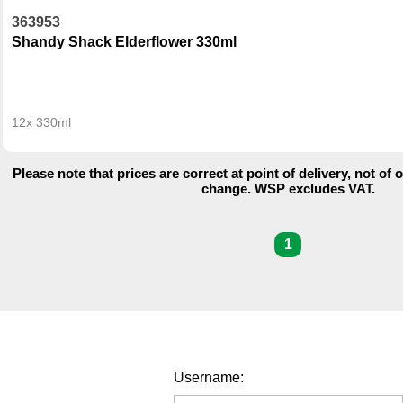
363953
Shandy Shack Elderflower 330ml
12x 330ml
Please note that prices are correct at point of delivery, not of 
change. WSP excludes VAT.
1
Username: