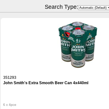
POR Calculator
Search Type:
351293
John Smith's Extra Smooth Beer Can 4x440ml
6 x 4pce