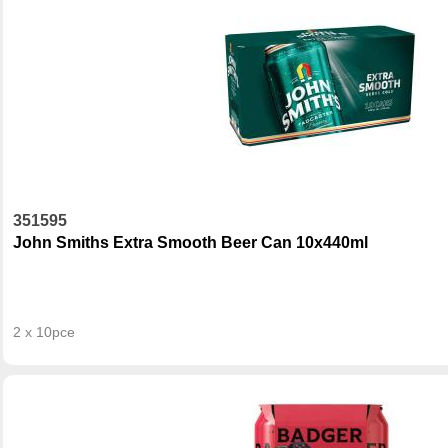
351595
John Smiths Extra Smooth Beer Can 10x440ml
2 x 10pce