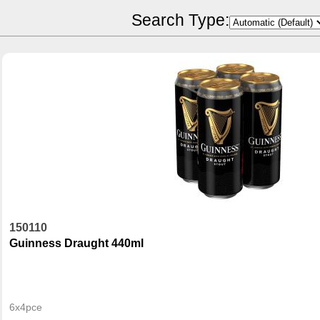
POR Calculator
Search Type:
150110
Guinness Draught 440ml
6x4pce