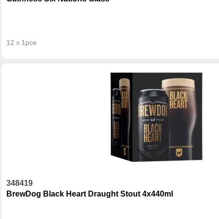
12 x 1pce
348419
BrewDog Black Heart Draught Stout 4x440ml