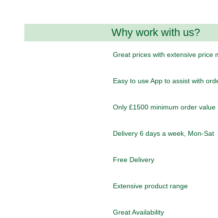
Why work with us?
Great prices with extensive price
Easy to use App to assist with ord
Only £1500 minimum order value
Delivery 6 days a week, Mon-Sat
Free Delivery
Extensive product range
Great Availability