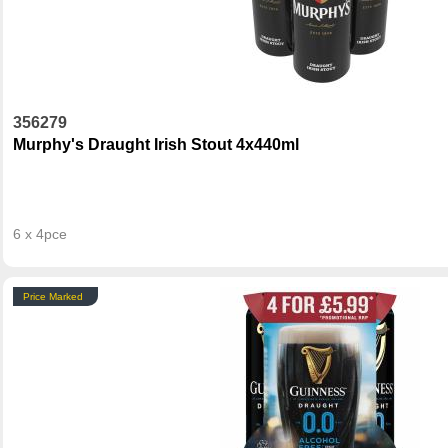
356279
Murphy's Draught Irish Stout 4x440ml
6 x 4pce
Price Marked