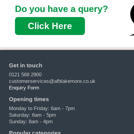
Do you have a query?
Click Here
Get in touch
0121 568 2900
customerservices@afblakemore.co.uk
Enquiry Form
Opening times
Monday to Friday: 6am - 7pm
Saturday: 6am - 5pm
Sunday: 8am - 4pm
Popular categories