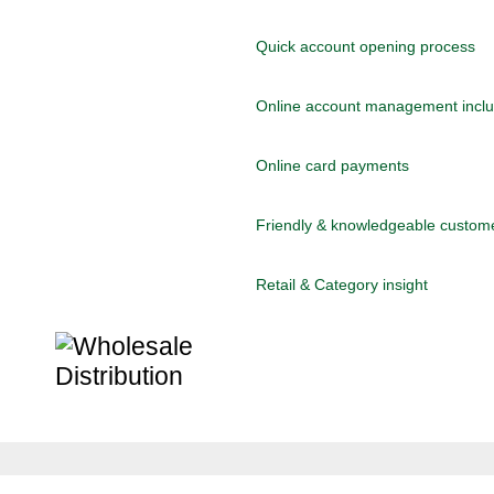
Quick account opening process
Online account management includ
Online card payments
Friendly & knowledgeable custom
Retail & Category insight