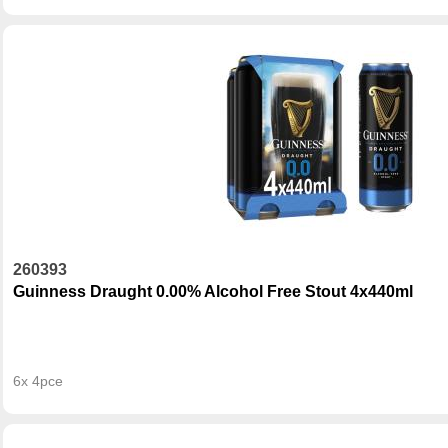
260393
Guinness Draught 0.00% Alcohol Free Stout 4x440ml
6x 4pce