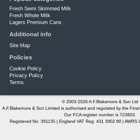
Fresh Semi Skimmed Milk
Fresh Whole Milk
Lagers Premium Cans
Additional info
Site Map
Policies
Cookie Policy
Privacy Policy
Terms
© 2003-2026 A.F.Blakemore & Son Ltd
A.F.Blakemore & Son Limited is authorised and regulated by the Finan
Our FCA register number is 723803.
Registered No: 391135 | England VAT Reg: 431 3902 80 | AW