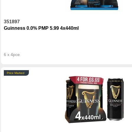
351897
Guinness 0.0% PMP 5.99 4x440ml
6 x 4pce
Price Marked