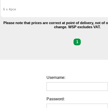
6 x 4pce
Please note that prices are correct at point of delivery, not of 
change. WSP excludes VAT.
1
Username:
Password: