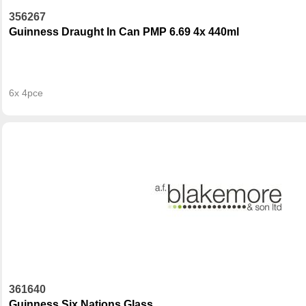
356267
Guinness Draught In Can PMP 6.69 4x 440ml
6x 4pce
361640
Guinness Six Nations Glass