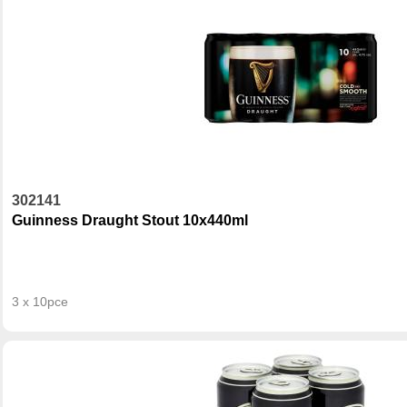
302141
Guinness Draught Stout 10x440ml
3 x 10pce