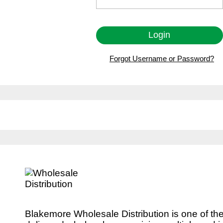
Forgot Username or Password?
Blakemore Wholesale Distribution is one of th