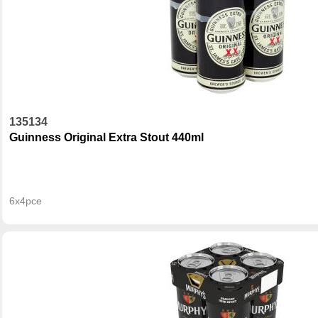
135134
Guinness Original Extra Stout 440ml
6x4pce