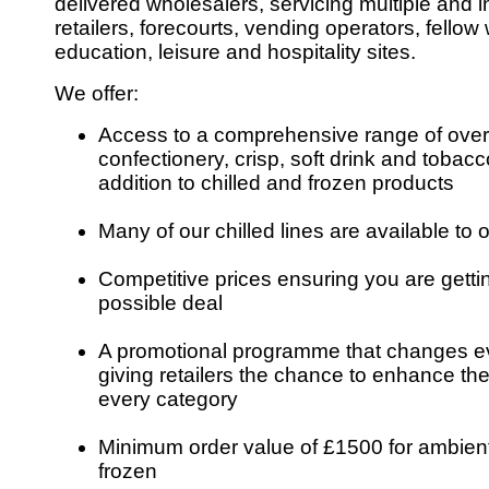
delivered wholesalers, servicing multiple and
retailers, forecourts, vending operators, fello
education, leisure and hospitality sites.
We offer:
Access to a comprehensive range of over
confectionery, crisp, soft drink and tobacco
addition to chilled and frozen products
Many of our chilled lines are available to o
Competitive prices ensuring you are getti
possible deal
A promotional programme that changes e
giving retailers the chance to enhance the
every category
Minimum order value of £1500 for ambient
frozen