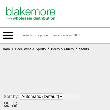
/
/
/
Main
Beer, Wine & Spirits
Beers & Ciders
Stouts
Shop
Create Account
Login or Register
Sort by:
Contact Us