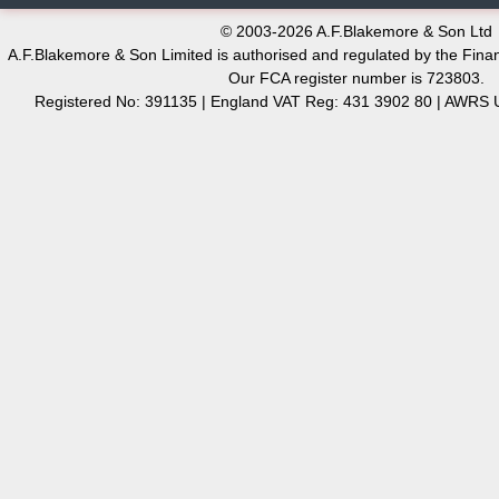
© 2003-2026 A.F.Blakemore & Son Ltd
A.F.Blakemore & Son Limited is authorised and regulated by the Finan
Our FCA register number is 723803.
Registered No: 391135 | England VAT Reg: 431 3902 80 | AW