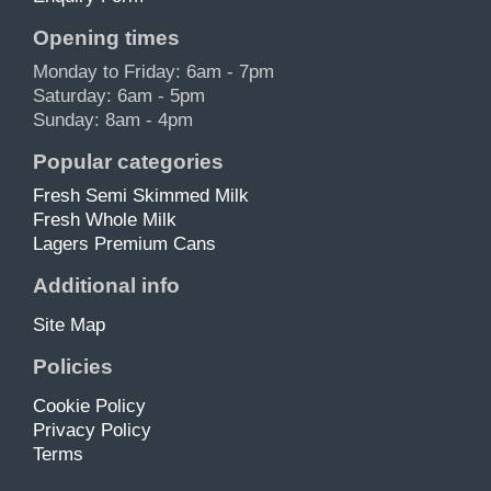
Opening times
Monday to Friday: 6am - 7pm
Saturday: 6am - 5pm
Sunday: 8am - 4pm
Popular categories
Fresh Semi Skimmed Milk
Fresh Whole Milk
Lagers Premium Cans
Additional info
Site Map
Policies
Cookie Policy
Privacy Policy
Terms