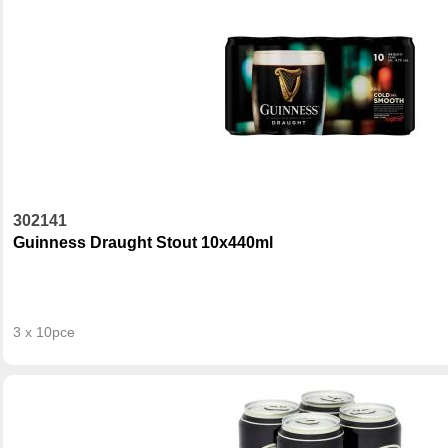
302141
Guinness Draught Stout 10x440ml
3 x 10pce