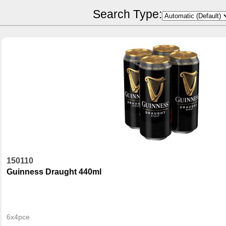
POR Calculator
Search Type:
150110
Guinness Draught 440ml
6x4pce