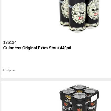
135134
Guinness Original Extra Stout 440ml
6x4pce