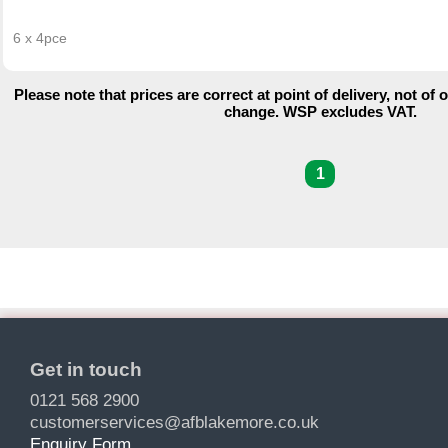
6 x 4pce
Please note that prices are correct at point of delivery, not of 
change. WSP excludes VAT.
1
Get in touch
0121 568 2900
customerservices@afblakemore.co.uk
Enquiry Form