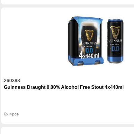
260393
Guinness Draught 0.00% Alcohol Free Stout 4x440ml
6x 4pce