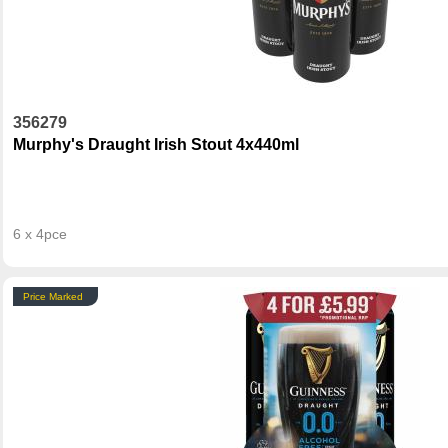
356279
Murphy's Draught Irish Stout 4x440ml
6 x 4pce
Price Marked