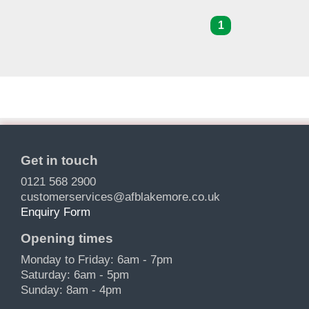
1
Get in touch
0121 568 2900
customerservices@afblakemore.co.uk
Enquiry Form
Opening times
Monday to Friday: 6am - 7pm
Saturday: 6am - 5pm
Sunday: 8am - 4pm