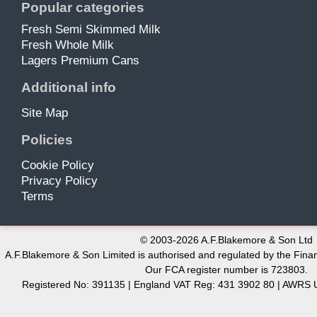
Popular categories
Fresh Semi Skimmed Milk
Fresh Whole Milk
Lagers Premium Cans
Additional info
Site Map
Policies
Cookie Policy
Privacy Policy
Terms
© 2003-2026 A.F.Blakemore & Son Ltd
A.F.Blakemore & Son Limited is authorised and regulated by the Finan
Our FCA register number is 723803.
Registered No: 391135 | England VAT Reg: 431 3902 80 | AW