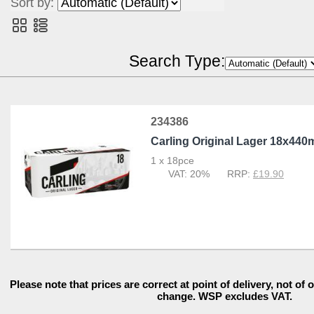
Sort by:
POR Calculator
Search Type:
234386
Carling Original Lager 18x440
1 x 18pce
20%
£19.90
Please note that prices are correct at point of delivery, not of 
change. WSP excludes VAT.