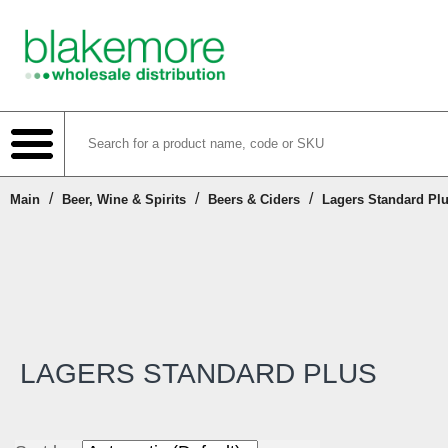
/
/
/
Main
Beer, Wine & Spirits
Beers & Ciders
Lagers Standard Pl
Shop
Create Account
Login or Register
LAGERS STANDARD PLUS
Contact Us